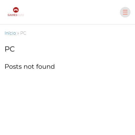
Início
»
PC
PC
Posts not found